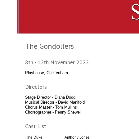
The Gondoliers
8th - 12th November 2022
Playhouse, Cheltenham
Directors
Stage Director - Diana Dodd
Musical Director - David Manifold
Chorus Master - Tom Mullins
Choreographer - Penny Shewell
Cast List
The Duke
Anthony Jones