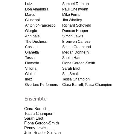
Luiz
Samuel Taunton
Don Alhambra
Paul Chesworth
Marco
Mike Ferris
Giuseppi
Jim Whalley
Antonio/Francesco
Richard Schofield
Giorgio
Duncan Hooper
Annibale
Simon Lewis
The Duchess
Bronwen Carless
Casilda
Selina Greenland
Gianetta
Megan Donnelly
Tessa
Sheila Ham
Fiametta
Fiona Gordon-Smith
Vittoria
Sarah Eliot
Giulia
Sim Small
Inez
Tessa Champion
Overture Performers
Ciara Barrett, Tessa Champion
Ensemble
Ciara Barrett
Tessa Champion
Sarah Eliot
Fiona Gordon-Smith
Penny Lewis
Julie Reader-Sullivan