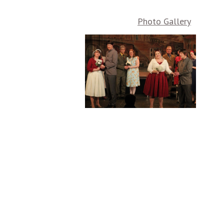
Photo Gallery