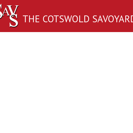
THE COTSWOLD SAVOYAR